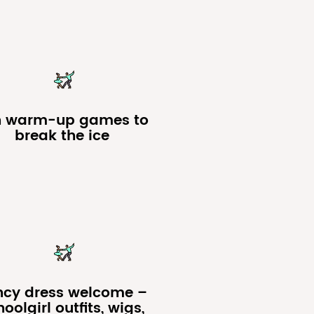
n warm-up games to
break the ice
ncy dress welcome –
oolgirl outfits, wigs,