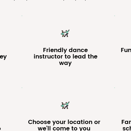
Friendly dance
Fu
ney
instructor to lead the
way
Choose your location or
Fa
o
we’ll come to you
sch