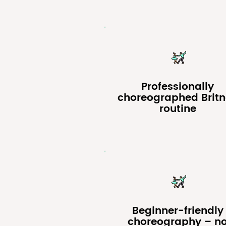
Professionally
choreographed Brit
routine
Beginner-friendly
choreography – n