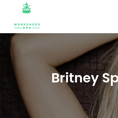
HOME
ABOUT
MUSIC & PERCU
Britney S