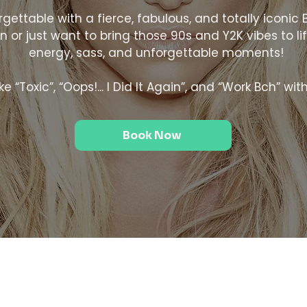
ettable with a fierce, fabulous, and totally iconic 
 or just want to bring those 90s and Y2K vibes to life
energy, sass, and unforgettable moments!
e “Toxic”, “Oops!... I Did It Again”, and “Work Bch” wit
Book Now