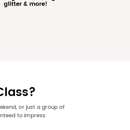
glitter & more!
Class?
kend, or just a group of
anteed to impress.