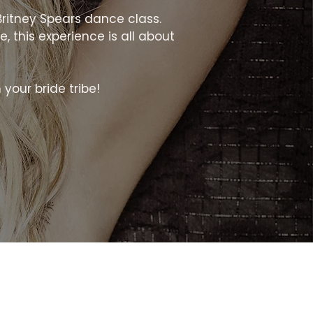
Britney Spears dance class.
, this experience is all about
h your bride tribe!