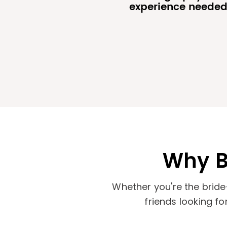
experience neede
Why B
Whether you're the bride
friends looking f