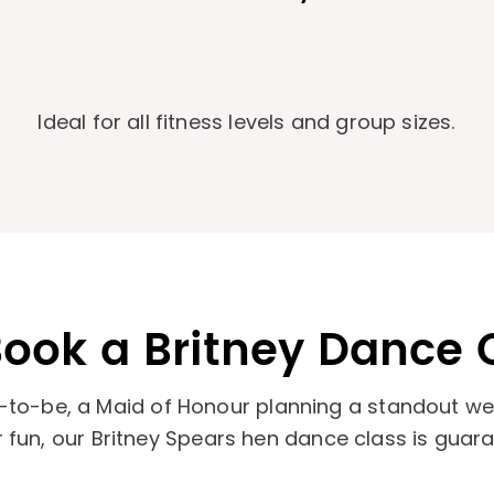
d
Ideal for all fitness levels and group sizes.
ook a Britney Dance 
-to-be, a Maid of Honour planning a standout wee
or fun, our Britney Spears hen dance class is guar