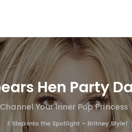
SSION WORKSHOPS
DRAMA WORKSHOPS FOR SCHOOLS
DANC
pears Hen Party D
Channel Your Inner Pop Princess
💃 Step Into the Spotlight – Britney Style!