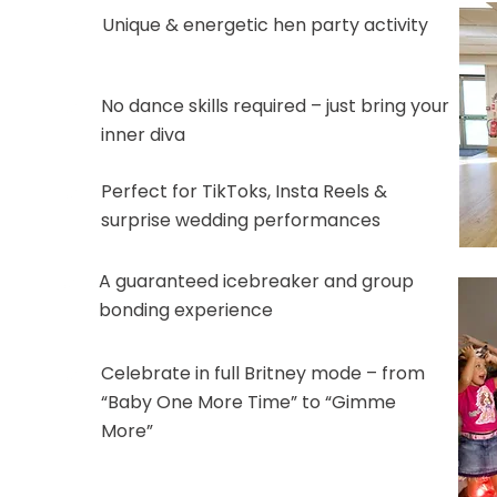
Unique & energetic hen party activity
No dance skills required – just bring your
inner diva
Perfect for TikToks, Insta Reels &
surprise wedding performances
A guaranteed icebreaker and group
bonding experience
Celebrate in full Britney mode – from
“Baby One More Time” to “Gimme
More”