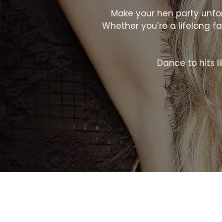
Make your hen party unforg
Whether you’re a lifelong fan
Dance to hits lik