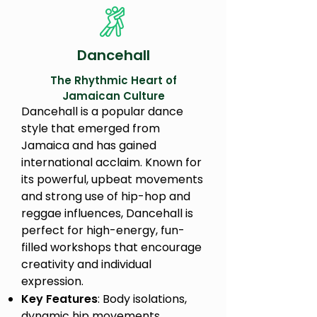
Dancehall
The Rhythmic Heart of
Jamaican Culture
Dancehall is a popular dance
style that emerged from
Jamaica and has gained
international acclaim. Known for
its powerful, upbeat movements
and strong use of hip-hop and
reggae influences, Dancehall is
perfect for high-energy, fun-
filled workshops that encourage
creativity and individual
expression.
Key Features
: Body isolations,
dynamic hip movements,