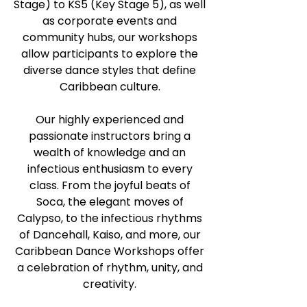
Stage) to KS5 (Key Stage 5), as well
as corporate events and
community hubs, our workshops
allow participants to explore the
diverse dance styles that define
Caribbean culture.
Our highly experienced and
passionate instructors bring a
wealth of knowledge and an
infectious enthusiasm to every
class. From the joyful beats of
Soca, the elegant moves of
Calypso, to the infectious rhythms
of Dancehall, Kaiso, and more, our
Caribbean Dance Workshops offer
a celebration of rhythm, unity, and
creativity.