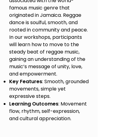
associated with the world-
famous music genre that
originated in Jamaica. Reggae
dance is soulful, smooth, and
rooted in community and peace.
In our workshops, participants
will learn how to move to the
steady beat of reggae music,
gaining an understanding of the
music’s message of unity, love,
and empowerment.
Key Features
: Smooth, grounded
movements, simple yet
expressive steps.
Learning Outcomes
: Movement
flow, rhythm, self-expression,
and cultural appreciation.