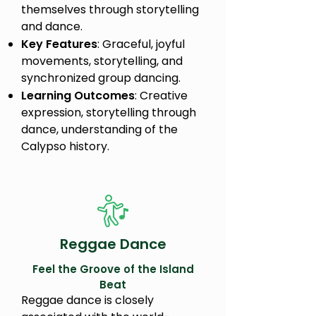
themselves through storytelling
and dance.
Key Features
: Graceful, joyful
movements, storytelling, and
synchronized group dancing.
Learning Outcomes
: Creative
expression, storytelling through
dance, understanding of the
Calypso history.
Reggae Dance
Feel the Groove of the Island
Beat
Reggae dance is closely