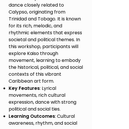
dance closely related to
Calypso, originating from
Trinidad and Tobago. It is known
for its rich, melodic, and
rhythmic elements that express
societal and political themes. In
this workshop, participants will
explore Kaiso through
movement, learning to embody
the historical, political, and social
contexts of this vibrant
Caribbean art form.
Key Features
: Lyrical
movements, rich cultural
expression, dance with strong
political and social ties.
Learning Outcomes
: Cultural
awareness, rhythm, and social