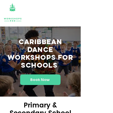
Caribbean
Dance
Workshops for
Schools
Book Now
Primary &