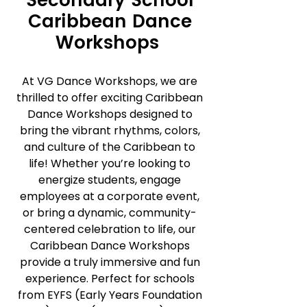
Secondary School
Caribbean Dance
Workshops
At VG Dance Workshops, we are
thrilled to offer exciting Caribbean
Dance Workshops designed to
bring the vibrant rhythms, colors,
and culture of the Caribbean to
life! Whether you’re looking to
energize students, engage
employees at a corporate event,
or bring a dynamic, community-
centered celebration to life, our
Caribbean Dance Workshops
provide a truly immersive and fun
experience. Perfect for schools
from EYFS (Early Years Foundation