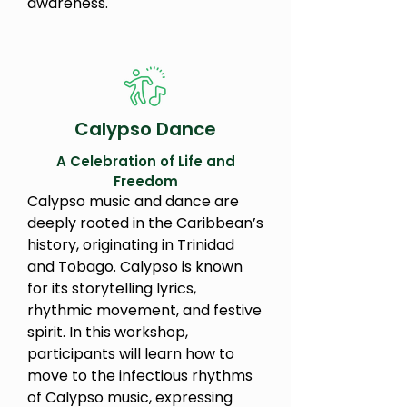
awareness.
Calypso Dance
A Celebration of Life and
Freedom
Calypso music and dance are
deeply rooted in the Caribbean’s
history, originating in Trinidad
and Tobago. Calypso is known
for its storytelling lyrics,
rhythmic movement, and festive
spirit. In this workshop,
participants will learn how to
move to the infectious rhythms
of Calypso music, expressing