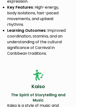
expression.
Key Features
: High-energy,
body isolations, fast-paced
movements, and upbeat
rhythms.
Learning Outcomes
: Improved
coordination, stamina, and an
understanding of the cultural
significance of Carnival in
Caribbean traditions.
Kaiso
The Spirit of Storytelling and
Music
Kaiso is a style of music and