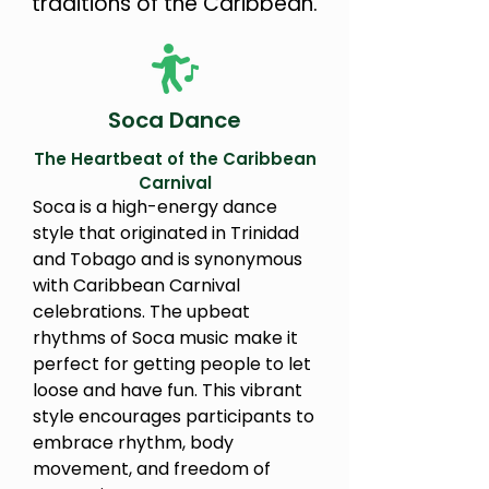
traditions of the Caribbean.
Soca Dance
The Heartbeat of the Caribbean
Carnival
Soca is a high-energy dance
style that originated in Trinidad
and Tobago and is synonymous
with Caribbean Carnival
celebrations. The upbeat
rhythms of Soca music make it
perfect for getting people to let
loose and have fun. This vibrant
style encourages participants to
embrace rhythm, body
movement, and freedom of