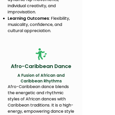
individual creativity, and
improvisation.
Learning Outcomes
: Flexibility,
musicality, confidence, and
cultural appreciation.
Afro-Caribbean Dance
A Fusion of African and
Caribbean Rhythms
Afro-Caribbean dance blends
the energetic and rhythmic
styles of African dances with
Caribbean traditions. It is a high-
energy, empowering dance style