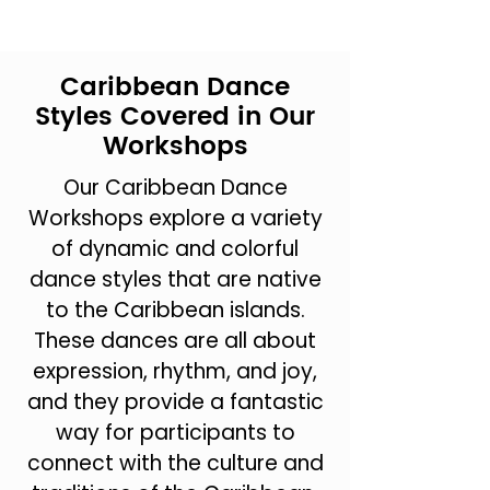
Caribbean Dance
Styles Covered in Our
Workshops
Our Caribbean Dance
Workshops explore a variety
of dynamic and colorful
dance styles that are native
to the Caribbean islands.
These dances are all about
expression, rhythm, and joy,
and they provide a fantastic
way for participants to
connect with the culture and