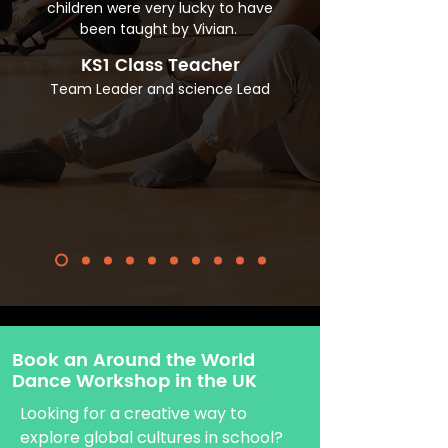
children were very lucky to have
been taught by Vivian.
KS1 Class Teacher
Team Leader and science Lead
Book an Around the World
Dance Workshop in the UK
Looking for a creative way to
explore global cultures in school?