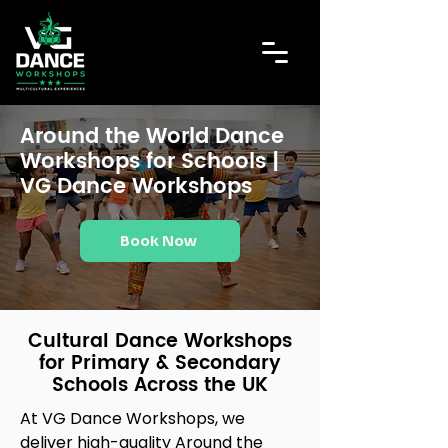
Around the World Dance
Workshops for Schools |
VG Dance Workshops
Book Now
Cultural Dance Workshops
for Primary & Secondary
Schools Across the UK
At VG Dance Workshops, we
deliver high-quality Around the