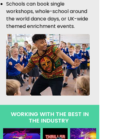
Schools can book single
workshops, whole-school around
the world dance days, or UK-wide
themed enrichment events.
WORKING WITH THE BEST IN
THE INDUSTRY