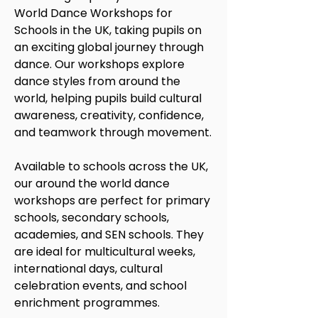
World Dance Workshops for
Schools in the UK, taking pupils on
an exciting global journey through
dance. Our workshops explore
dance styles from around the
world, helping pupils build cultural
awareness, creativity, confidence,
and teamwork through movement.
Available to schools across the UK,
our around the world dance
workshops are perfect for primary
schools, secondary schools,
academies, and SEN schools. They
are ideal for multicultural weeks,
international days, cultural
celebration events, and school
enrichment programmes.