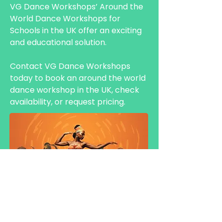
VG Dance Workshops’ Around the
World Dance Workshops for
Schools in the UK offer an exciting
and educational solution.
Contact VG Dance Workshops
today to book an around the world
dance workshop in the UK, check
availability, or request pricing.
HALF DAY