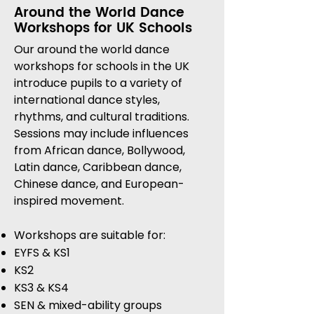
Around the World Dance
Workshops for UK Schools
Our around the world dance
workshops for schools in the UK
introduce pupils to a variety of
international dance styles,
rhythms, and cultural traditions.
Sessions may include influences
from African dance, Bollywood,
Latin dance, Caribbean dance,
Chinese dance, and European-
inspired movement.
Workshops are suitable for:
EYFS & KS1
KS2
KS3 & KS4
SEN & mixed-ability groups