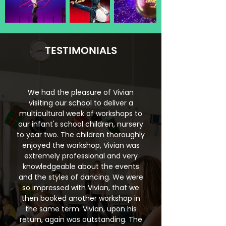
TESTIMONIALS
We had the pleasure of Vivian
visiting our school to deliver a
multicultural week of workshops to
our infant's school children, nursery
to year two. The children thoroughly
enjoyed the workshop, Vivian was
extremely professional and very
knowledgeable about the events
and the styles of dancing. We were
so impressed with Vivian, that we
then booked another workshop in
the same term. Vivian, upon his
return, again was outstanding. The