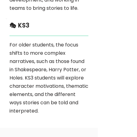
teams to bring stories to life.
🎭 KS3
For older students, the focus
shifts to more complex
narratives, such as those found
in Shakespeare, Harry Potter, or
Holes. KS3 students will explore
character motivations, thematic
elements, and the different
ways stories can be told and
interpreted.