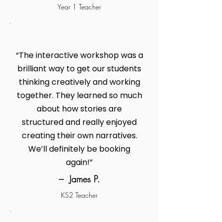
Year 1 Teacher
“The interactive workshop was a
brilliant way to get our students
thinking creatively and working
together. They learned so much
about how stories are
structured and really enjoyed
creating their own narratives.
We’ll definitely be booking
again!”
– James P.
KS2 Teacher