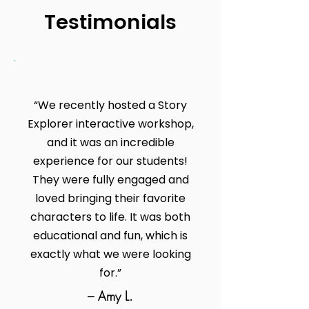
Testimonials
“We recently hosted a Story
Explorer interactive workshop,
and it was an incredible
experience for our students!
They were fully engaged and
loved bringing their favorite
characters to life. It was both
educational and fun, which is
exactly what we were looking
for.”
– Amy L.