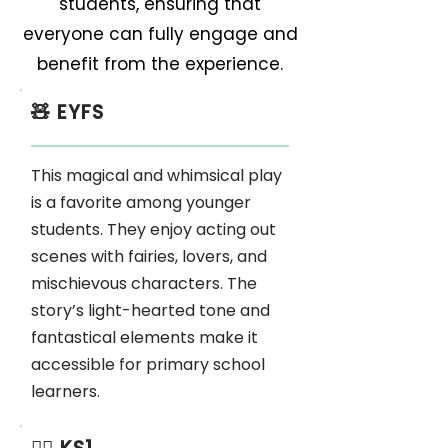
students, ensuring that
everyone can fully engage and
benefit from the experience.
🧸 EYFS
This magical and whimsical play
is a favorite among younger
students. They enjoy acting out
scenes with fairies, lovers, and
mischievous characters. The
story’s light-hearted tone and
fantastical elements make it
accessible for primary school
learners.