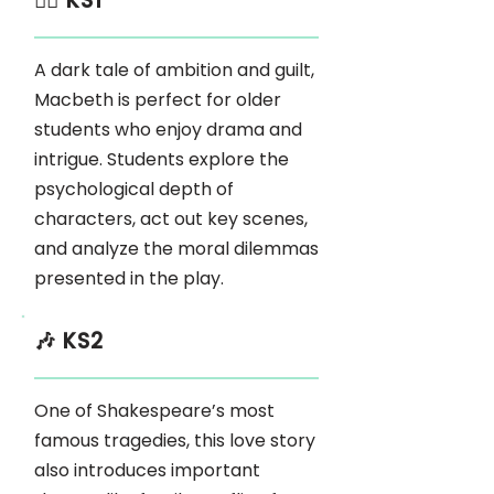
🏃‍♂️ KS1
A dark tale of ambition and guilt,
Macbeth is perfect for older
students who enjoy drama and
intrigue. Students explore the
psychological depth of
characters, act out key scenes,
and analyze the moral dilemmas
presented in the play.
🎶 KS2
One of Shakespeare’s most
famous tragedies, this love story
also introduces important