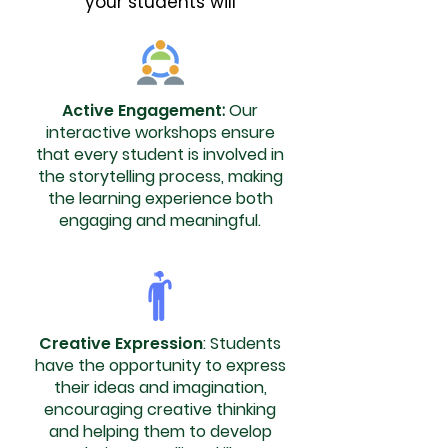
your students will
Active Engagement
:
Our
interactive workshops ensure
that every student is involved in
the storytelling process, making
the learning experience both
engaging and meaningful.
Creative Expression
: Students
have the opportunity to express
their ideas and imagination,
encouraging creative thinking
and helping them to develop