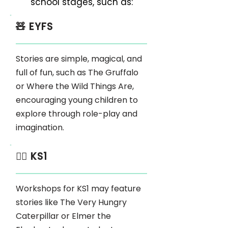
school stages, such as:
🧸 EYFS
Stories are simple, magical, and
full of fun, such as The Gruffalo
or Where the Wild Things Are,
encouraging young children to
explore through role-play and
imagination.
🏃‍♂️ KS1
Workshops for KS1 may feature
stories like The Very Hungry
Caterpillar or Elmer the