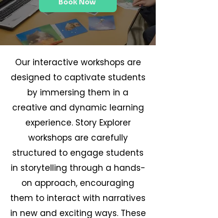
Book Now
Our interactive workshops are
designed to captivate students
by immersing them in a
creative and dynamic learning
experience. Story Explorer
workshops are carefully
structured to engage students
in storytelling through a hands-
on approach, encouraging
them to interact with narratives
in new and exciting ways. These