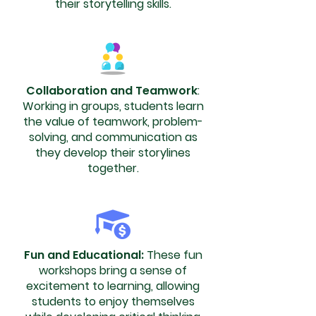
their storytelling skills.
Collaboration and Teamwork
:
Working in groups, students learn
the value of teamwork, problem-
solving, and communication as
they develop their storylines
together.
Fun and Educational:
These fun
workshops bring a sense of
excitement to learning, allowing
students to enjoy themselves