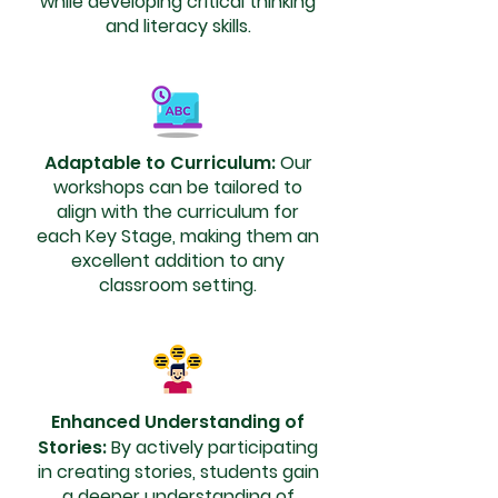
while developing critical thinking
and literacy skills.
Adaptable to Curriculum:
Our
workshops can be tailored to
align with the curriculum for
each Key Stage, making them an
excellent addition to any
classroom setting.
Enhanced Understanding of
Stories:
By actively participating
in creating stories, students gain
a deeper understanding of