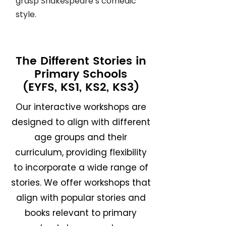
grasp Shakespeare’s comedic
style.
The Different Stories in
Primary Schools
(EYFS, KS1, KS2, KS3)
Our interactive workshops are
designed to align with different
age groups and their
curriculum, providing flexibility
to incorporate a wide range of
stories. We offer workshops that
align with popular stories and
books relevant to primary