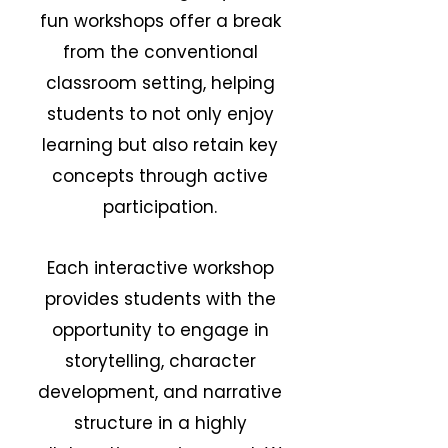
fun workshops offer a break
from the conventional
classroom setting, helping
students to not only enjoy
learning but also retain key
concepts through active
participation.
Each interactive workshop
provides students with the
opportunity to engage in
storytelling, character
development, and narrative
structure in a highly