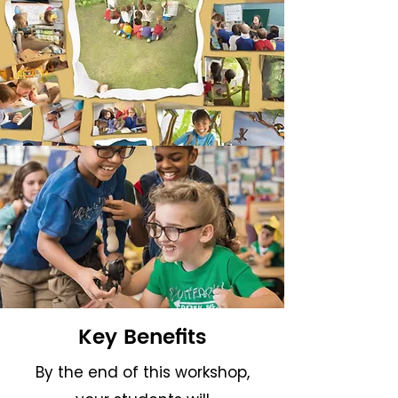
Key Benefits
By the end of this workshop,