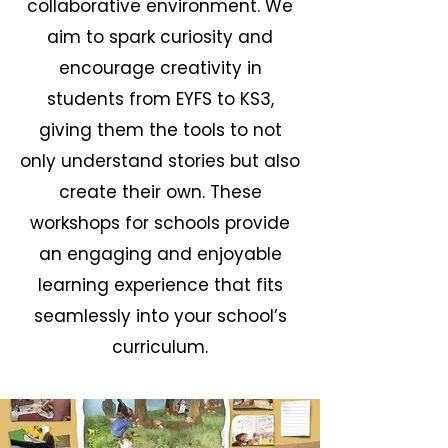
collaborative environment. We
aim to spark curiosity and
encourage creativity in
students from EYFS to KS3,
giving them the tools to not
only understand stories but also
create their own. These
workshops for schools provide
an engaging and enjoyable
learning experience that fits
seamlessly into your school’s
curriculum.