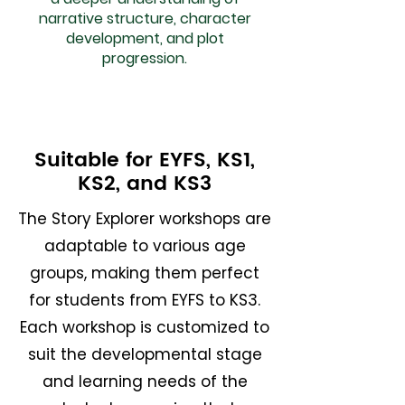
narrative structure, character
development, and plot
progression.
Suitable for EYFS, KS1,
KS2, and KS3
The Story Explorer workshops are
adaptable to various age
groups, making them perfect
for students from EYFS to KS3.
Each workshop is customized to
suit the developmental stage
and learning needs of the