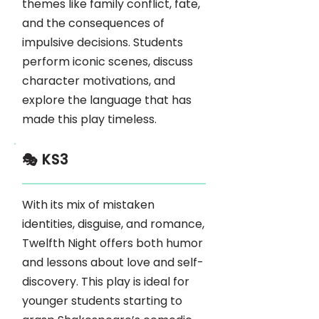
themes like family conflict, fate,
and the consequences of
impulsive decisions. Students
perform iconic scenes, discuss
character motivations, and
explore the language that has
made this play timeless.
🎭 KS3
With its mix of mistaken
identities, disguise, and romance,
Twelfth Night offers both humor
and lessons about love and self-
discovery. This play is ideal for
younger students starting to