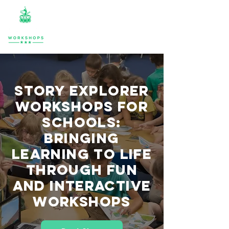
Story Explorer
Workshops for
Schools:
Bringing
Learning to Life
Through Fun
and Interactive
Workshops