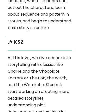
Elephant, where students can
act out the characters, learn
about sequence and pattern in
stories, and begin to understand
basic story structure.
🎶 KS2
At this level, we dive deeper into
storytelling with classics like
Charlie and the Chocolate
Factory or The Lion, the Witch,
and the Wardrobe. Students
start working on creating more
detailed storylines,
understanding plot
development, and working in