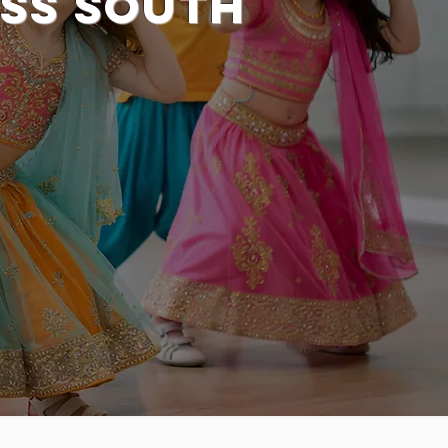
ss South