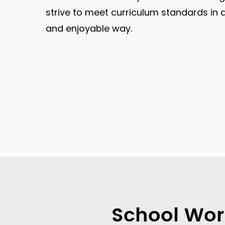
strive to meet curriculum standards in 
and enjoyable way.
School Wor