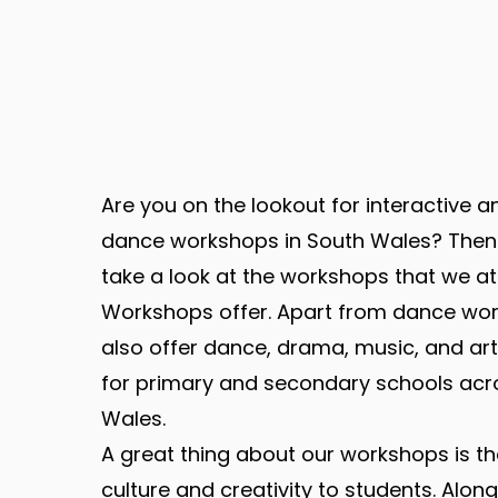
Are you on the lookout for interactive 
dance workshops in South Wales? Then
take a look at the workshops that we a
Workshops offer. Apart from dance wo
also offer dance, drama, music, and a
for primary and secondary schools acr
Wales.
A great thing about our workshops is th
culture and creativity to students. Along