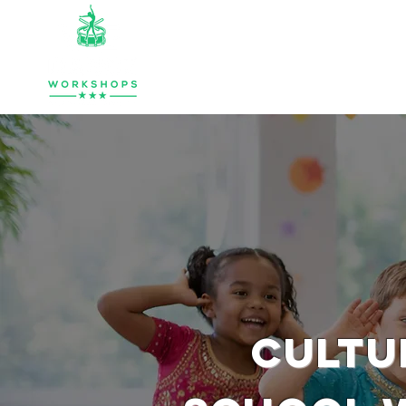
HOME
ABOUT
MUSIC & PERCU
CULTU