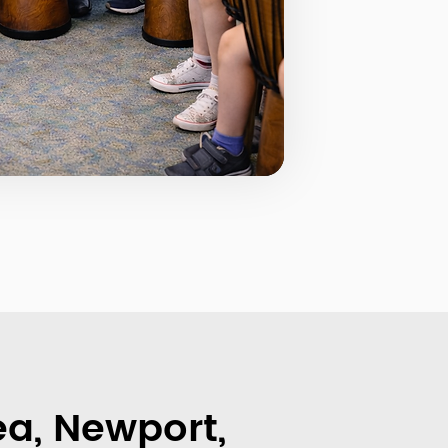
a, Newport,