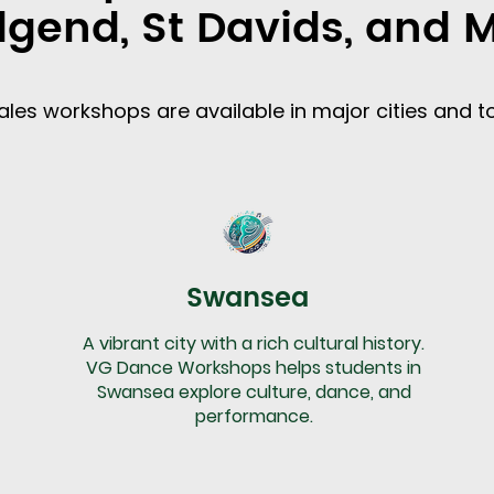
dgend, St Davids, and 
les workshops are available in major cities and t
Swansea
A vibrant city with a rich cultural history.
VG Dance Workshops helps students in
Swansea explore culture, dance, and
performance.