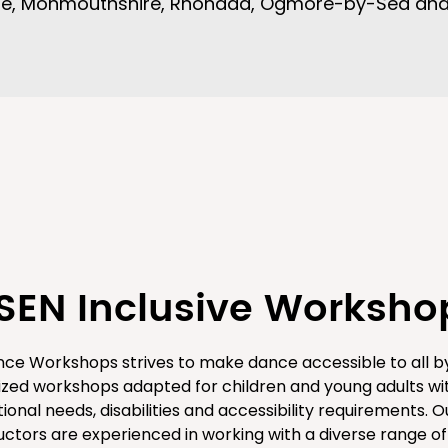
ale, Monmouthshire, Rhondda, Ogmore-by-Sea an
SEN Inclusive Worksho
ce Workshops strives to make dance accessible to all by
ized workshops adapted for children and young adults wi
ional needs, disabilities and accessibility requirements. O
ructors are experienced in working with a diverse range of