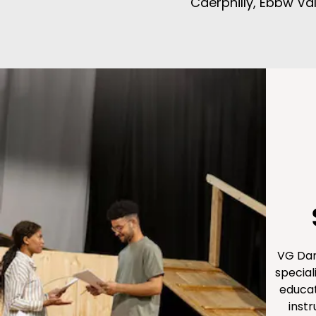
Caerphilly, Ebbw V
VG Dan
special
educat
inst