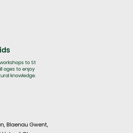
ids
 workshops to St
ll ages to enjoy
tural knowledge.
n, Blaenau Gwent,