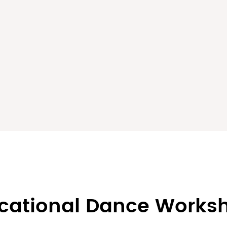
cational Dance Works