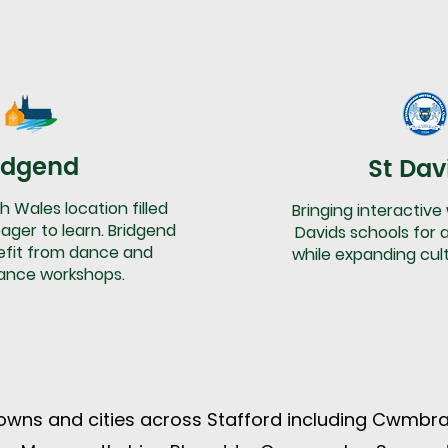
idgend
St Dav
h Wales location filled
Bringing interactive
ager to learn. Bridgend
Davids schools for a
efit from dance and
while expanding cul
ance workshops.
wns and cities across Stafford including Cwmbra