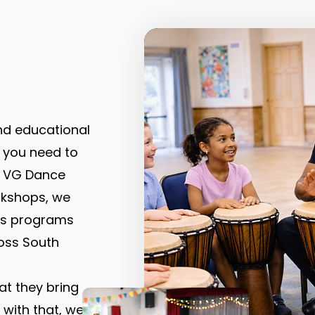
and educational
 you need to
t VG Dance
rkshops, we
rts programs
oss South
at they bring
 with that, we