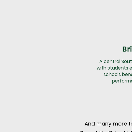
Br
A central Sout
with students e
schools ben
perform
And many more to