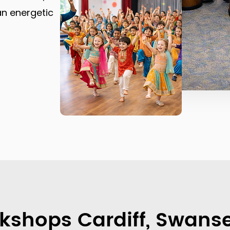
an energetic
kshops Cardiff, Swanse