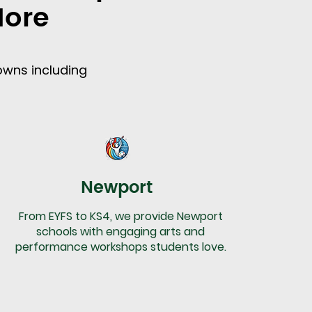
More
owns including
Newport
From EYFS to KS4, we provide Newport
schools with engaging arts and
performance workshops students love.