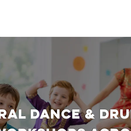
SSION WORKSHOPS
DRAMA WORKSHOPS FOR SCHOOLS
DANC
RAL DANCE & DR