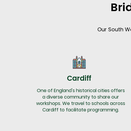
Bri
Our South Wa
Cardiff
One of England's historical cities offers
a diverse community to share our
workshops. We travel to schools across
Cardiff to facilitate programming.