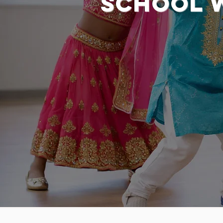
School 