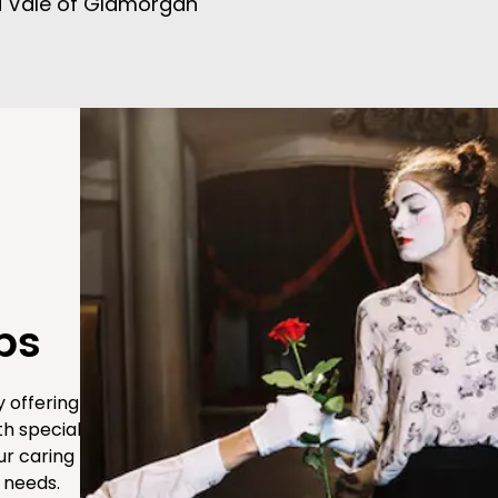
d Vale of Glamorgan
ps
 offering
th special
ur caring
 needs.