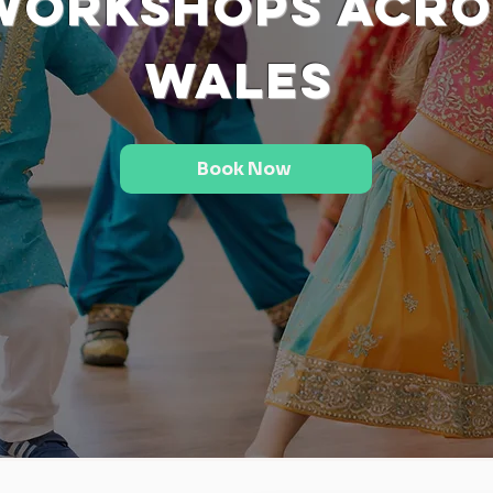
Workshops Acro
Wales
Book Now