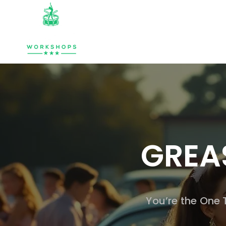
HOME
ABOUT
MUSIC & PERCU
GREA
You’re the One