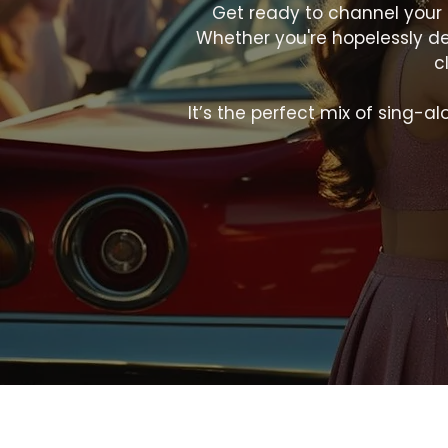
Get ready to channel your 
Whether you're hopelessly dev
c
It’s the perfect mix of sing-