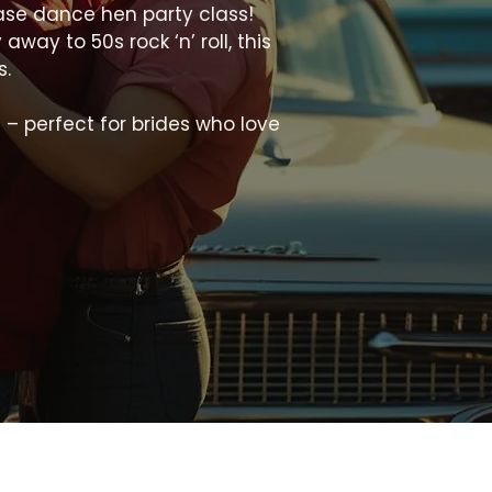
ease dance hen party class!
ay to 50s rock ‘n’ roll, this
s.
 – perfect for brides who love