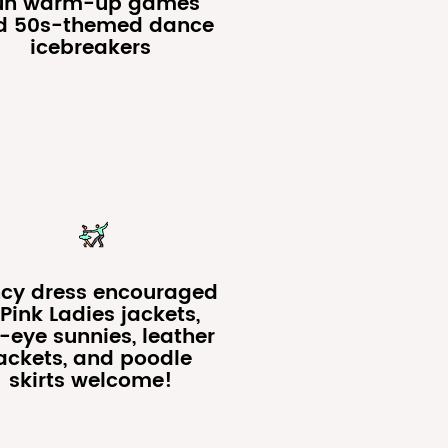
un warm-up games
d 50s-themed dance
icebreakers
cy dress encouraged
Pink Ladies jackets,
-eye sunnies, leather
ackets, and poodle
skirts welcome!