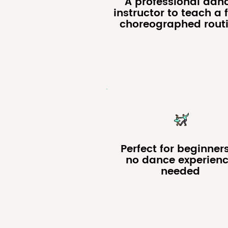
A professional dan
instructor to teach a f
choreographed rout
Perfect for beginner
no dance experien
needed