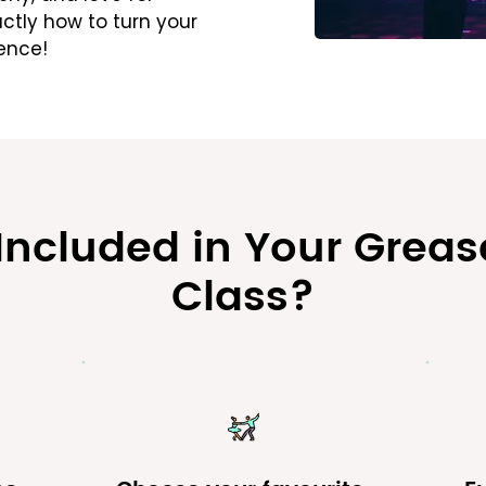
ctly how to turn your
ence!
 Included in Your Grea
Class?