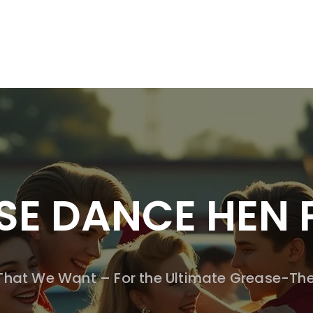
SSION WORKSHOPS
DRAMA WORKSHOPS FOR SCHOOLS
DANC
SE DANCE HEN 
 That We Want – For the Ultimate Grease-Th