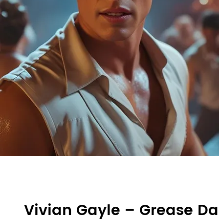
Vivian Gayle – Grease D