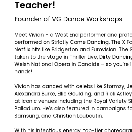
Teacher!
Founder of VG Dance Workshops
Meet Vivian – a West End performer and prof
performed on Strictly Come Dancing, The X Fa
Netflix hits like Bridgerton and Eurovision: The 
taken to the stage in Thriller Live, Dirty Danci
Welsh National Opera in Candide – so you’re i
hands!
Vivian has danced with celebs like Stormzy, J
Alexandra Burke, Ellie Goulding, and Rick Astl
at iconic venues including the Royal Variety
Palladium. He’s also featured in campaigns fo
Samsung, and Christian Louboutin.
With his infectious energy, top-tier choreogra