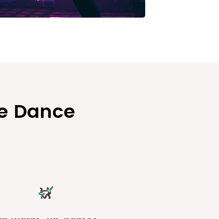
se Dance