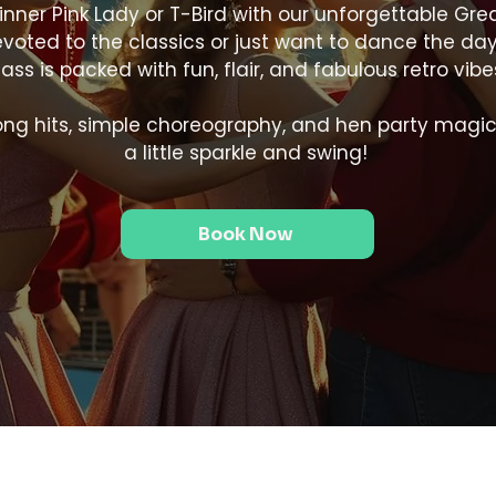
inner Pink Lady or T-Bird with our unforgettable Gr
oted to the classics or just want to dance the day aw
lass is packed with fun, flair, and fabulous retro vibe
along hits, simple choreography, and hen party magic
a little sparkle and swing!
Book Now