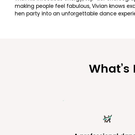
making people feel fabulous, Vivian knows exa
hen party into an unforgettable dance experi
​What’s