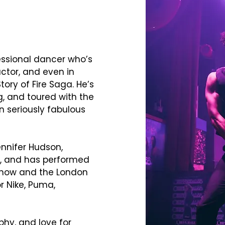
essional dancer who’s
ctor, and even in
Story of Fire Saga. He’s
ng, and toured with the
n seriously fabulous
ennifer Hudson,
ey, and has performed
 Show and the London
r Nike, Puma,
phy, and love for