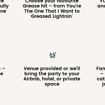
ce
Choose your favourite
F
ully
Grease hit – from You’re
an
ine
The One That I Want to
Greased Lightnin’
s –
Venue provided or we’ll
Fan
ce
bring the party to your
– 
Airbnb, hotel, or private
cat
space
j