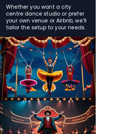
Whether you want a city
centre dance studio or prefer
your own venue or Airbnb, we’ll
tailor the setup to your needs.