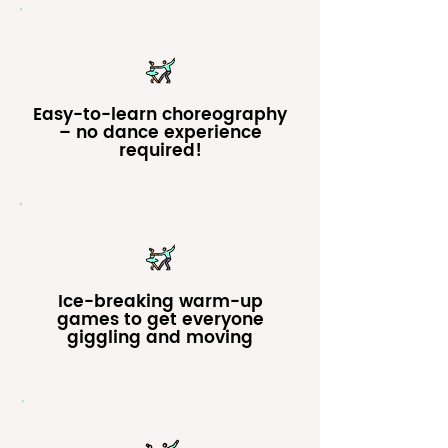
Easy-to-learn choreography
– no dance experience
required!
Ice-breaking warm-up
games to get everyone
giggling and moving