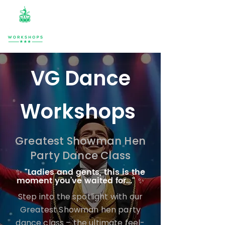
VG Dance
Workshops
Greatest Showman Hen
Party Dance Class
✨ "Ladies and gents, this is the
moment you’ve waited for..." ✨
Step into the spotlight with our
Greatest Showman hen party
dance class – the ultimate feel-