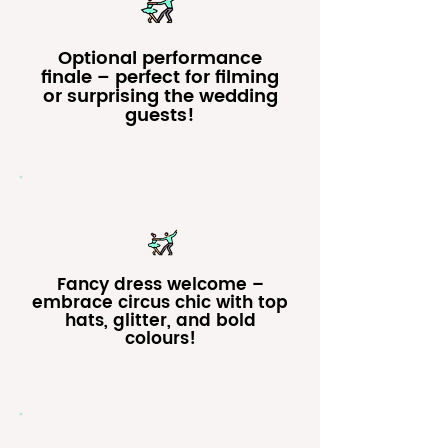
Optional performance
finale – perfect for filming
or surprising the wedding
guests!
Fancy dress welcome –
embrace circus chic with top
hats, glitter, and bold
colours!