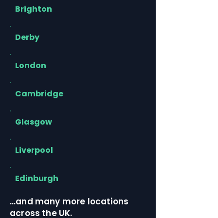
Brighton
Derby
London
Cambridge
Glasgow
Liverpool
Edinburgh
…and many more locations
across the UK.