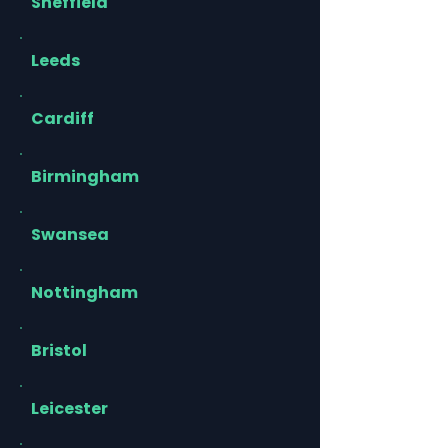
Sheffield
Leeds
Cardiff
Birmingham
Swansea
Nottingham
Bristol
Leicester