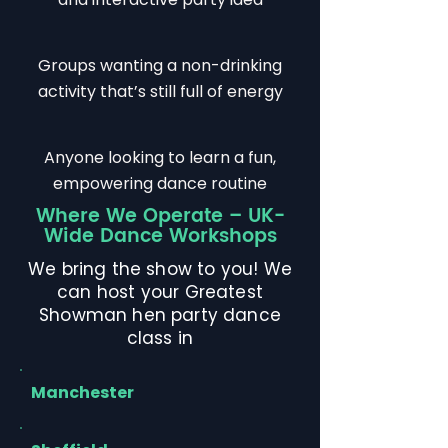
Groups wanting a non-drinking
activity that’s still full of energy
Anyone looking to learn a fun,
empowering dance routine
Where We Operate – UK-
Wide Dance Workshops
We bring the show to you! We
can host your Greatest
Showman hen party dance
class in
Manchester