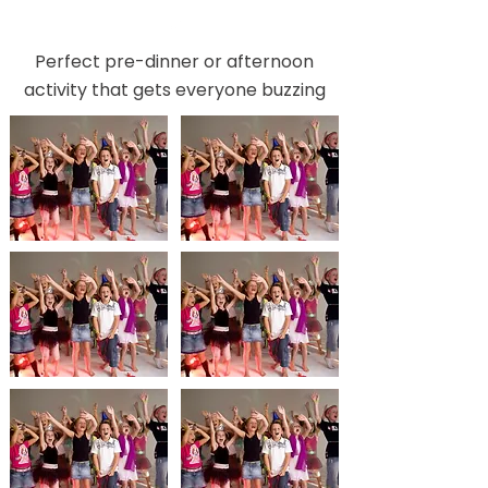
Perfect pre-dinner or afternoon
activity that gets everyone buzzing