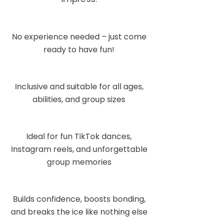
No experience needed – just come
ready to have fun!
Inclusive and suitable for all ages,
abilities, and group sizes
Ideal for fun TikTok dances,
Instagram reels, and unforgettable
group memories
Builds confidence, boosts bonding,
and breaks the ice like nothing else