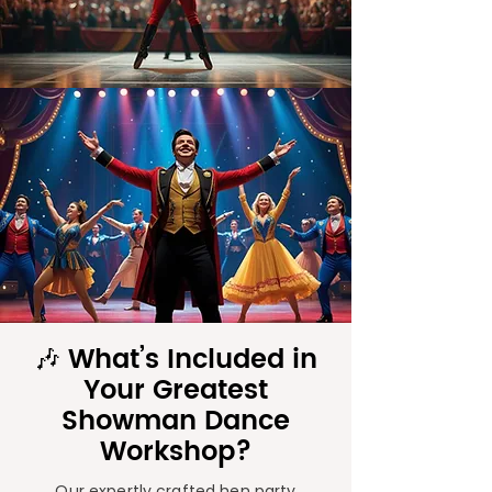
🎶 What’s Included in
Your Greatest
Showman Dance
Workshop?
Our expertly crafted hen party