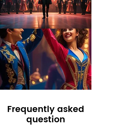
Frequently asked
question