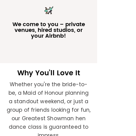
We come to you – private
venues, hired studios, or
your Airbnb!
Why You’ll Love It
Whether you're the bride-to-
be, a Maid of Honour planning
a standout weekend, or just a
group of friends looking for fun,
our Greatest Showman hen
dance class is guaranteed to
impress.