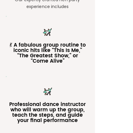
experience includes
💃 A fabulous group routine to
iconic hits like “This Is Me,”
“The Greatest Show,” or
“Come Alive”
Professional dance instructor
who will warm up the group,
teach the steps, and guide
your final performance