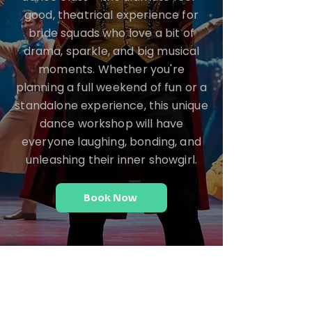
good, theatrical experience for
bride squads who love a bit of
drama, sparkle, and big musical
moments. Whether you're
planning a full weekend of fun or a
standalone experience, this unique
dance workshop will have
everyone laughing, bonding, and
unleashing their inner showgirl.
Book Now