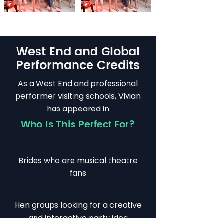
West End and Global
Performance Credits
As a West End and professional
performer visiting schools, Vivian
has appeared in
Who Is This Perfect For?
Brides who are musical theatre
fans
Hen groups looking for a creative
and interactive party idea