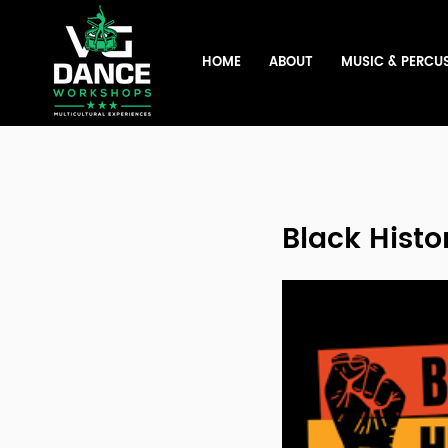
HOME
ABOUT
MUSIC & PERCU
Black Histo