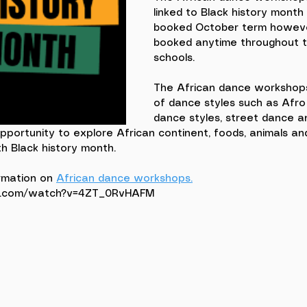
linked to Black history month
booked October term howeve
booked anytime throughout t
schools. 
The African dance workshops
of dance styles such as Afro 
dance styles, street dance a
opportunity to explore African continent, foods, animals and 
h Black history month. 
rmation on 
African dance workshops.
e.com/watch?v=4ZT_0RvHAFM