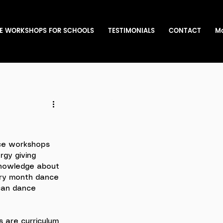
E WORKSHOPS FOR SCHOOLS
TESTIMONIALS
CONTACT
M
ce workshops 
rgy giving 
 knowledge about 
ory month dance 
can dance 
 are curriculum 