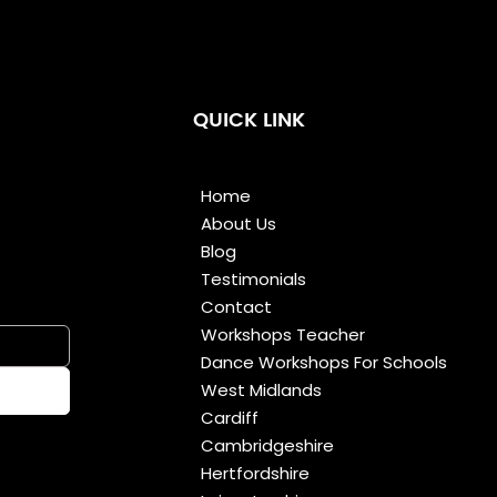
QUICK LINK
Home
About Us
Blog
Testimonials
Contact
Workshops Teacher
Dance Workshops For Schools
West Midlands
Cardiff
Cambridgeshire
Hertfordshire