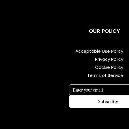
OUR POLICY
Acceptable Use Policy
Privacy Policy
Cookie Policy
Terms of Service
Subscribe