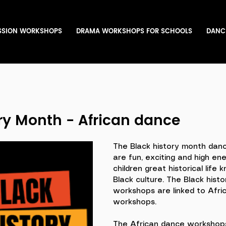
SSION WORKSHOPS
DRAMA WORKSHOPS FOR SCHOOLS
DANC
ry Month - African dance
The Black history month dan
are fun, exciting and high ene
children great historical life
Black culture. The Black hist
workshops are linked to Afri
workshops. 
The African dance workshops