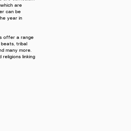
 which are 
r can be 
he year in 
 offer a range 
beats, tribal 
nd many more. 
religions linking 