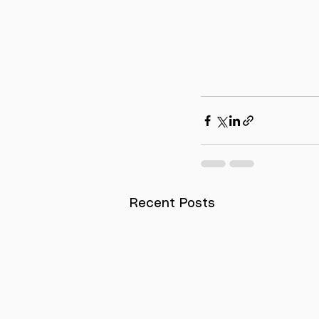
Recent Posts