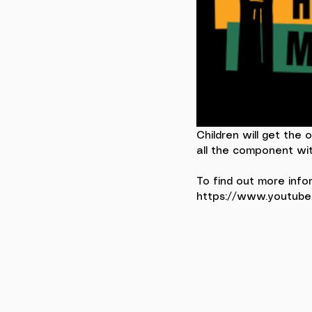
Children will get the 
all the component wit
To find out more info
https://www.youtub