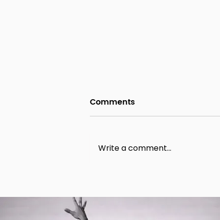
Comments
Write a comment...
Birmingham Hen Party
Dance Classes with VG
Dance Workshops