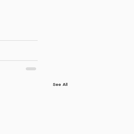
See All