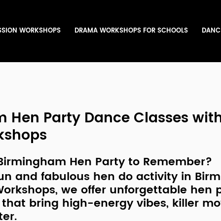
SSION WORKSHOPS
DRAMA WORKSHOPS FOR SCHOOLS
DANC
 Hen Party Dance Classes wit
kshops
 Birmingham Hen Party to Remember?
un and fabulous hen do activity in Bi
Workshops
, we offer unforgettable 
hen p
 that bring high-energy vibes, killer m
ter.