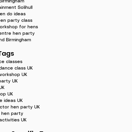
 Birmingham
inment Solihull
en do ideas
hen party class
orkshop for hens
entre hen party
nd Birmingham
Tags
ce classes
dance class UK
workshop UK
party UK
UK
hop UK
e ideas UK
ctor hen party UK
 hen party
ctivities UK