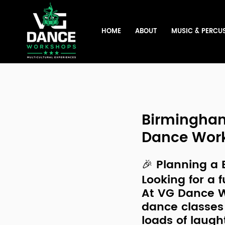
HOME
ABOUT
MUSIC & PERCU
Birmingham
Dance Wor
🎉 Planning a
Looking for a 
f
At 
VG Dance 
dance classes
loads of laugh