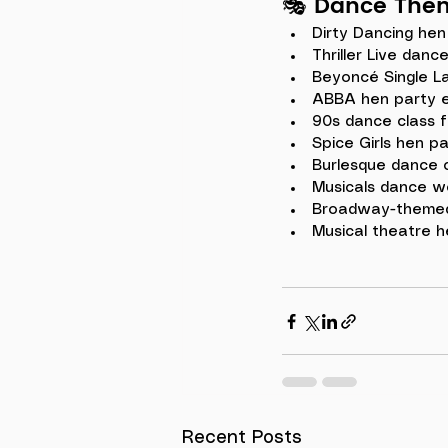
🎭 
Dance Them
Dirty Dancing hen
Thriller Live danc
Beyoncé Single L
ABBA hen party 
90s dance class f
Spice Girls hen pa
Burlesque dance 
Musicals dance w
Broadway-themed
Musical theatre h
Recent Posts