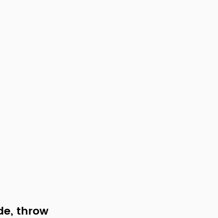
de, throw 