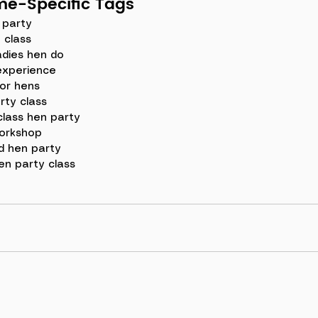
e-Specific Tags
 party
e class
adies hen do
experience
or hens
rty class
class hen party
orkshop
 hen party
en party class