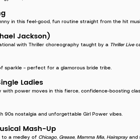
ng
y in this feel-good, fun routine straight from the hit musi
ichael Jackson)
ional with Thriller choreography taught by a 
Thriller Live
 c
 of sparkle – perfect for a glamorous bride tribe.
ingle Ladies
y with power moves in this fierce, confidence-boosting clas
h 90s nostalgia and unforgettable Girl Power vibes.
Musical Mash-Up
 to a medley of 
Chicago
, 
Grease
, 
Mamma Mia
, 
Hairspray
 and 