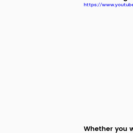
https://www.youtub
Whether you wa