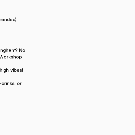
mmended)
mingham? No 
 Workshop 
high vibes!
rinks, or 