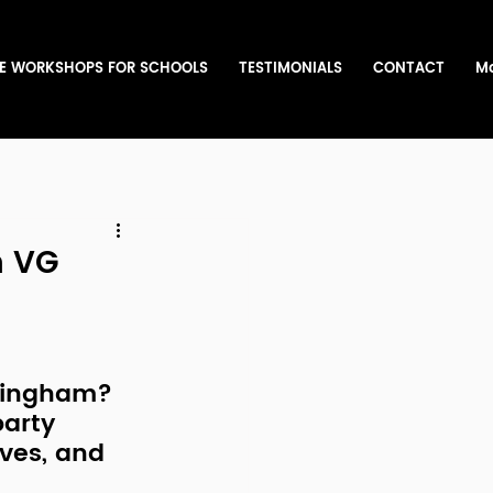
E WORKSHOPS FOR SCHOOLS
TESTIMONIALS
CONTACT
M
h VG
rmingham
? 
arty 
oves, and 