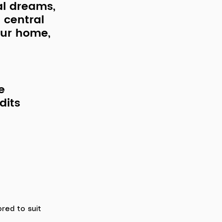
al dreams, 
 central 
our home, 
e 
dits 
lored to suit 