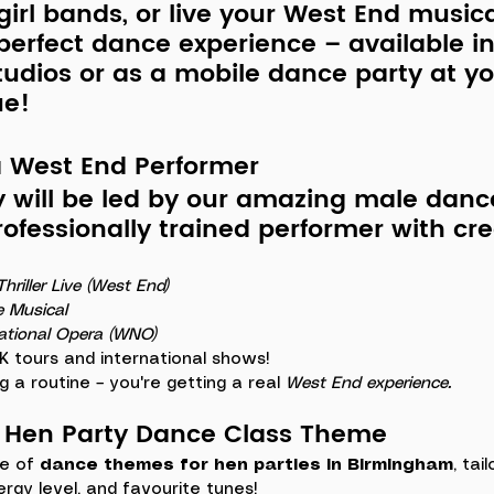
 girl bands, or live your West End music
perfect dance experience – available in
udios or as a mobile dance party at y
ue!
a West End Performer
y will be led by our amazing ma
le danc
professionally trained performer with cre
hriller Live (West End)
e Musical
ational Opera (WNO)
 tours and international shows!
g a routine – you're getting a real 
West End experience. 
r Hen Party Dance Class Theme
e of 
dance themes for hen parties in Birmingham
, tai
ergy level, and favourite tunes!