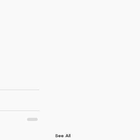
See All