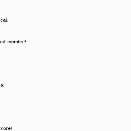
cal.
ast member!
s. 
more!