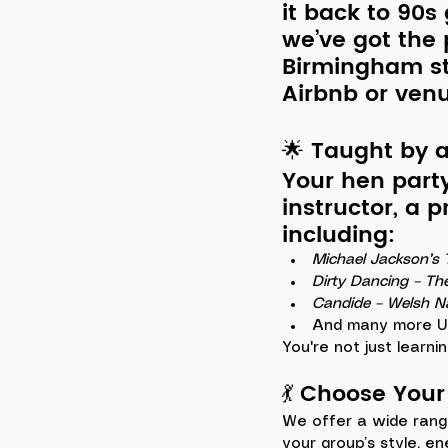
it back to 90s
we’ve got the 
Birmingham st
Airbnb or ven
🌟 Taught by 
Your hen part
instructor
, a 
including:
Michael Jackson’s T
Dirty Dancing – Th
Candide – Welsh N
And many more UK
You're not just learnin
💃 Choose You
We offer a wide rang
your group’s style, en