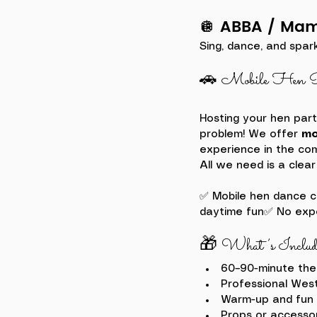
🪩 ABBA / Ma
Sing, dance, and spar
🚗 Mobile Hen P
Hosting your hen part
problem! We offer 
mo
experience in the com
All we need is a clear
✅ Mobile hen dance c
daytime fun✅ No expe
🎁 What’s Includ
60–90-minute th
Professional Wes
Warm-up and fun 
Props or accesso