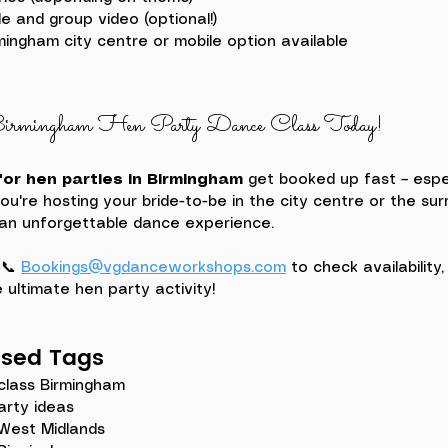
e and group video (optional!)
rmingham city centre or mobile option available
rmingham Hen Party Dance Class Today!
or hen parties in Birmingham
 get booked up fast – espe
're hosting your bride-to-be in the city centre or the sur
 an unforgettable dance experience.
?
📞 
Bookings@vgdanceworkshops.com
 to check availability
 ultimate hen party activity!
ased Tags
class Birmingham
arty ideas
 West Midlands