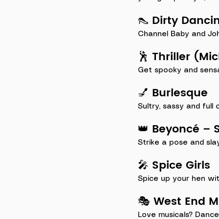
👠 Dirty Danci
Channel Baby and Johnn
🕺 Thriller (M
Get spooky and sensat
💅 Burlesque
Sultry, sassy and full
👑 Beyoncé – S
Strike a pose and sla
🎤 Spice Girls
Spice up your hen wit
🎭 West End 
Love musicals? Dance