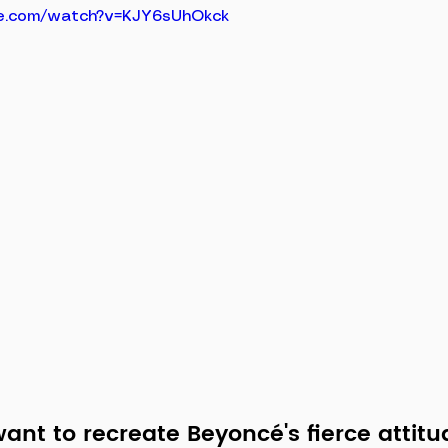
e.com/watch?v=KJY6sUhOkck
nt to recreate Beyoncé's fierce attitu