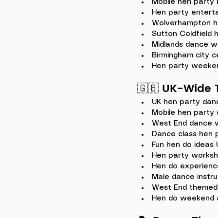
Mobile hen party
Hen party enterta
Wolverhampton h
Sutton Coldfield 
Midlands dance w
Birmingham city c
Hen party weeke
🇬🇧 
UK-Wide 
UK hen party dan
Mobile hen party 
West End dance 
Dance class hen 
Fun hen do ideas 
Hen party works
Hen do experienc
Male dance instru
West End themed
Hen do weekend a