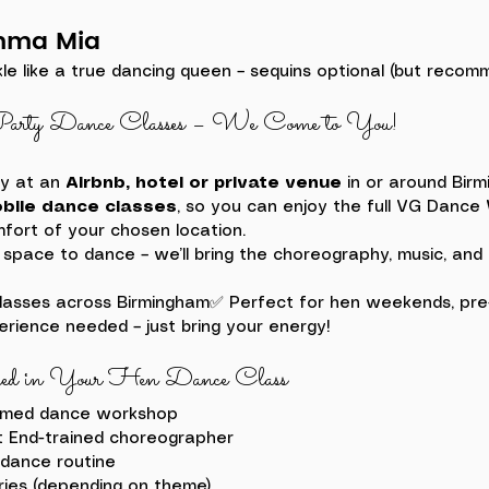
mma Mia
kle like a true dancing queen – sequins optional (but reco
arty Dance Classes – We Come to You!
y at an 
Airbnb, hotel or private venue
 in or around Bir
bile dance classes
, so you can enjoy the full VG Dance
fort of your chosen location.
 space to dance – we’ll bring the choreography, music, and 
lasses across Birmingham✅ Perfect for hen weekends, pre-d
rience needed – just bring your energy!
ed in Your Hen Dance Class
emed dance workshop
t End-trained choreographer
dance routine
ries (depending on theme)