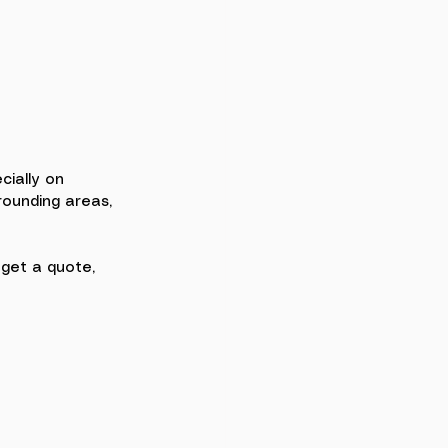
cially on 
rounding areas, 
, get a quote, 