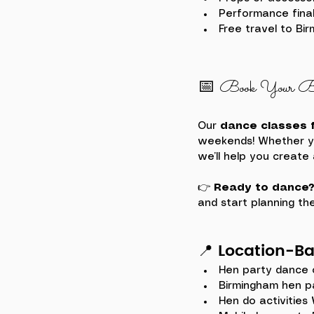
Performance final
Free travel to Bi
📅 Book Your Bi
Our 
dance classes f
weekends! Whether you
we’ll help you create
👉 
Ready to dance
and start planning the
📍 
Location-B
Hen party dance 
Birmingham hen p
Hen do activities