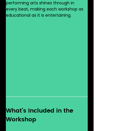
performing arts shines through in 
every beat, making each workshop as 
educational as it is entertaining.
What’s Included in the 
Workshop