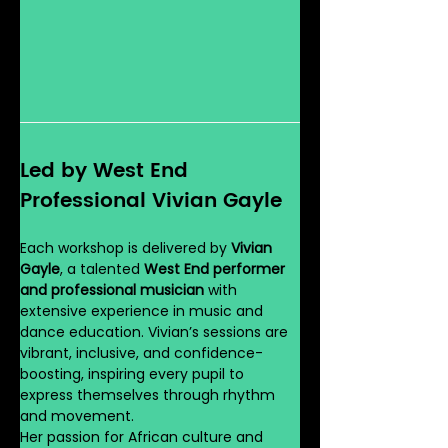
Led by West End 
Professional Vivian Gayle
Each workshop is delivered by 
Vivian 
Gayle
, a talented 
West End performer 
and professional musician
 with 
extensive experience in music and 
dance education. Vivian’s sessions are 
vibrant, inclusive, and confidence-
boosting, inspiring every pupil to 
express themselves through rhythm 
and movement.
Her passion for African culture and 