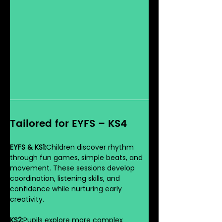
Tailored for EYFS – KS4
EYFS & KS1:
Children discover rhythm 
through fun games, simple beats, and 
movement. These sessions develop 
coordination, listening skills, and 
confidence while nurturing early 
creativity.
KS2:
Pupils explore more complex 