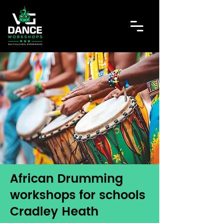
African Drumming
workshops for schools
Cradley Heath