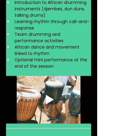
Introduction to African drumming 
instruments (djembes, dun duns, 
talking drums)
Learning rhythm through call-and-
response
Team drumming and 
performance activities
African dance and movement 
linked to rhythm
Optional mini performance at the 
end of the session