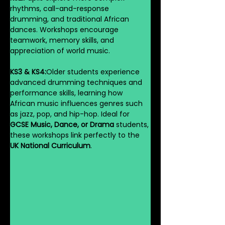
rhythms, call-and-response 
drumming, and traditional African 
dances. Workshops encourage 
teamwork, memory skills, and 
appreciation of world music.
KS3 & KS4:
Older students experience 
advanced drumming techniques and 
performance skills, learning how 
African music influences genres such 
as jazz, pop, and hip-hop. Ideal for 
GCSE Music, Dance, or Drama
 students, 
these workshops link perfectly to the 
UK National Curriculum
.