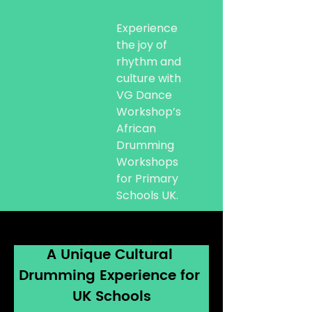
Experience
the joy of
rhythm and
culture with
VG Dance
Workshop’s
African
Drumming
Workshops
for Primary
Schools UK.
A Unique Cultural 
Drumming Experience for 
UK Schools