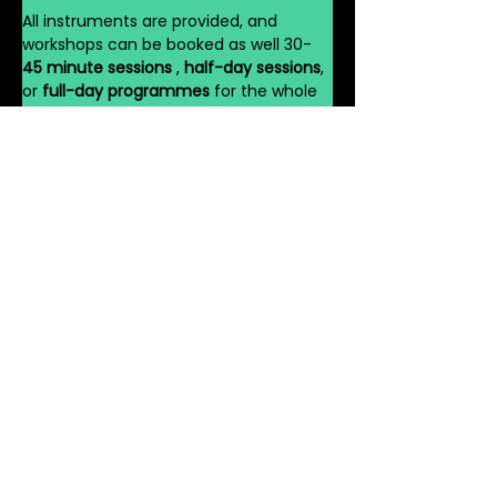
All instruments are provided, and 
workshops can be booked as well 30-
45 minute sessions 
, 
half-day sessions
, 
or 
full-day programmes
 for the whole 
school.
Book Your African 
Drumming Workshop 
Today
Join hundreds of schools across the UK 
already discovering the power of 
rhythm with 
VG Dance Workshop’s 
African Drumming Workshops for 
Schools UK
. Bring the 
spirit of Africa
 and 
the 
energy of the West End
 to your 
pupils — and watch your school come 
alive with sound, movement, and joy.