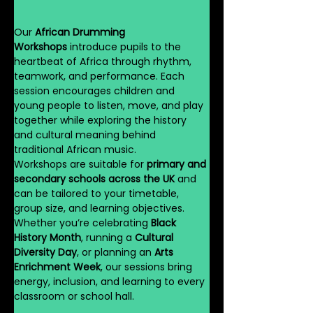
Our 
African Drumming 
Workshops
 introduce pupils to the 
heartbeat of Africa through rhythm, 
teamwork, and performance. Each 
session encourages children and 
young people to listen, move, and play 
together while exploring the history 
and cultural meaning behind 
traditional African music.
Workshops are suitable for 
primary and 
secondary schools across the UK
 and 
can be tailored to your timetable, 
group size, and learning objectives. 
Whether you’re celebrating 
Black 
History Month
, running a 
Cultural 
Diversity Day
, or planning an 
Arts 
Enrichment Week
, our sessions bring 
energy, inclusion, and learning to every 
classroom or school hall.