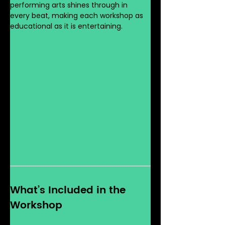
performing arts shines through in 
every beat, making each workshop as 
educational as it is entertaining.
What’s Included in the 
Workshop