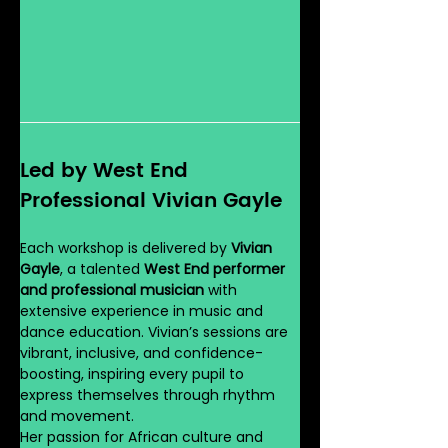
Led by West End 
Professional Vivian Gayle
Each workshop is delivered by 
Vivian 
Gayle
, a talented 
West End performer 
and professional musician
 with 
extensive experience in music and 
dance education. Vivian’s sessions are 
vibrant, inclusive, and confidence-
boosting, inspiring every pupil to 
express themselves through rhythm 
and movement.
Her passion for African culture and 