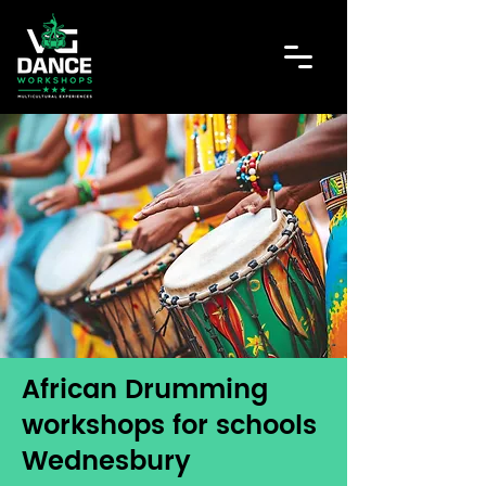
African Drumming
workshops for schools
Wednesbury