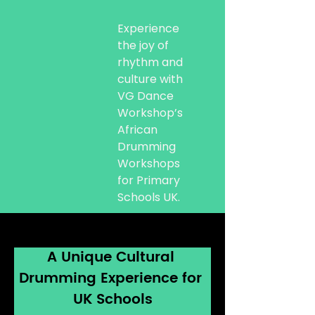
Experience
the joy of
rhythm and
culture with
VG Dance
Workshop’s
African
Drumming
Workshops
for Primary
Schools UK.
A Unique Cultural 
Drumming Experience for 
UK Schools