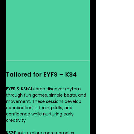
Tailored for EYFS – KS4
EYFS & KS1:
Children discover rhythm 
through fun games, simple beats, and 
movement. These sessions develop 
coordination, listening skills, and 
confidence while nurturing early 
creativity.
KS2:
Pupils explore more complex 