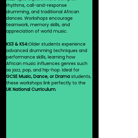
rhythms, call-and-response 
drumming, and traditional African 
dances. Workshops encourage 
teamwork, memory skills, and 
appreciation of world music.
KS3 & KS4:
Older students experience 
advanced drumming techniques and 
performance skills, learning how 
African music influences genres such 
as jazz, pop, and hip-hop. Ideal for 
GCSE Music, Dance, or Drama
 students, 
these workshops link perfectly to the 
UK National Curriculum
.