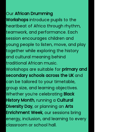
Our 
African Drumming 
Workshops
 introduce pupils to the 
heartbeat of Africa through rhythm, 
teamwork, and performance. Each 
session encourages children and 
young people to listen, move, and play 
together while exploring the history 
and cultural meaning behind 
traditional African music.
Workshops are suitable for 
primary and 
secondary schools across the UK
 and 
can be tailored to your timetable, 
group size, and learning objectives. 
Whether you’re celebrating 
Black 
History Month
, running a 
Cultural 
Diversity Day
, or planning an 
Arts 
Enrichment Week
, our sessions bring 
energy, inclusion, and learning to every 
classroom or school hall.