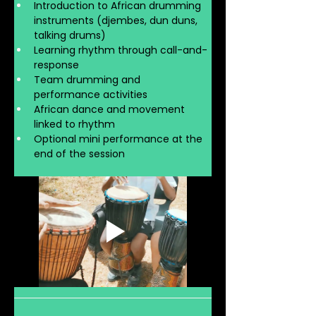
Introduction to African drumming 
instruments (djembes, dun duns, 
talking drums)
Learning rhythm through call-and-
response
Team drumming and 
performance activities
African dance and movement 
linked to rhythm
Optional mini performance at the 
end of the session