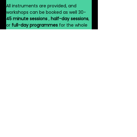
All instruments are provided, and 
workshops can be booked as well 30-
45 minute sessions 
, 
half-day sessions
, 
or 
full-day programmes
 for the whole 
school.
Book Your African 
Drumming Workshop 
Today
Join hundreds of schools across the UK 
already discovering the power of 
rhythm with 
VG Dance Workshop’s 
African Drumming Workshops for 
Schools UK
. Bring the 
spirit of Africa
 and 
the 
energy of the West End
 to your 
pupils — and watch your school come 
alive with sound, movement, and joy.