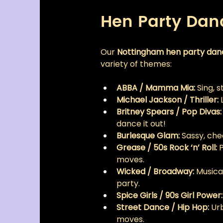
Hen Party Da
Our 
Nottingham hen party da
variety of themes:
ABBA / Mamma Mia:
 Sing, 
Michael Jackson / Thriller:
 
Britney Spears / Pop Divas:
dance it out!
Burlesque Glam:
 Sassy, che
Grease / 50s Rock ‘n’ Roll:
 
moves.
Wicked / Broadway:
 Musica
party.
Spice Girls / 90s Girl Power:
Street Dance / Hip Hop:
 Ur
moves.