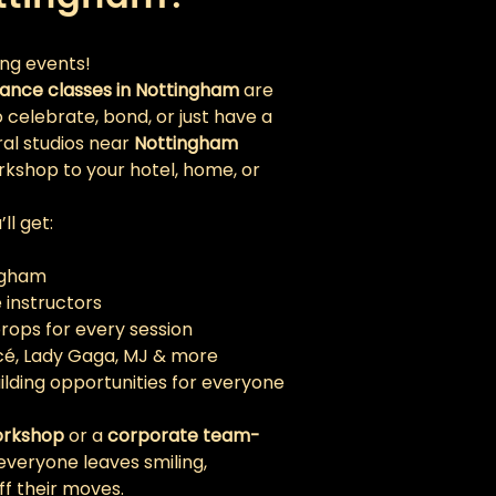
ing events!
ance classes in Nottingham
 are 
celebrate, bond, or just have a 
al studios near 
Nottingham 
rkshop to your hotel, home, or 
l get:
ingham
e instructors
ps for every session 
ncé, Lady Gaga, MJ & more
ilding opportunities for everyone
orkshop
 or a 
corporate team-
everyone leaves smiling, 
ff their moves.