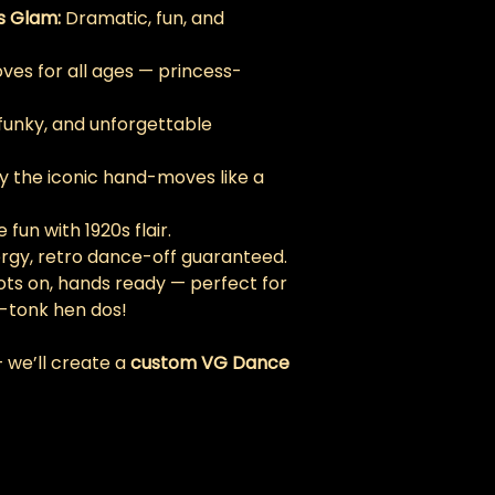
s Glam:
 Dramatic, fun, and 
ves for all ages — princess-
 funky, and unforgettable 
ay the iconic hand-moves like a 
 fun with 1920s flair.
ergy, retro dance-off guaranteed.
ots on, hands ready — perfect for 
-tonk hen dos!
 we’ll create a 
custom VG Dance 