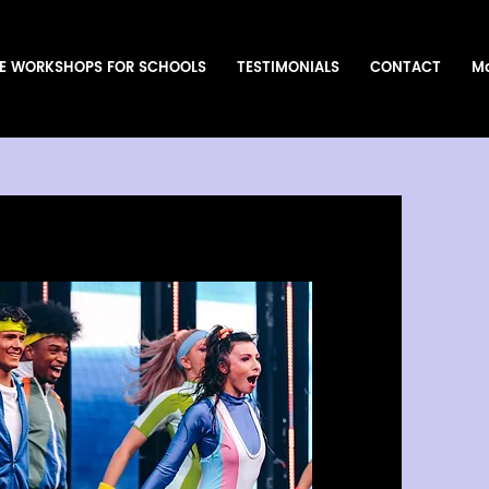
E WORKSHOPS FOR SCHOOLS
TESTIMONIALS
CONTACT
M