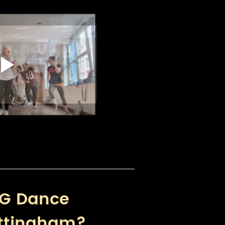
G Dance 
ttingham?