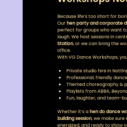
Because life’s too short for bor
Our 
hen party and corporate d
perfect for groups who want to 
laugh. We host sessions in centr
Station
, or we can bring the wo
office.
With VG Dance Workshops, you’l
Private studio hire in Nott
Professional, friendly danc
Themed choreography & pro
Playlists from ABBA, Beyo
Fun, laughter, and team-bu
Whether it’s a 
hen do dance w
building session
, we make sure 
energized, and ready to show o