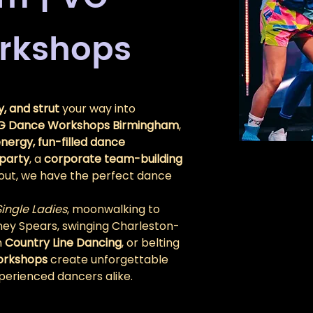
rkshops
, and strut
 your way into 
G Dance Workshops Birmingham
, 
nergy, fun-filled dance 
party
, a 
corporate team-building 
ht out, we have the perfect dance 
Single Ladies
, moonwalking to 
itney Spears, swinging Charleston-
 
Country Line Dancing
, or belting 
orkshops
 create unforgettable 
erienced dancers alike.