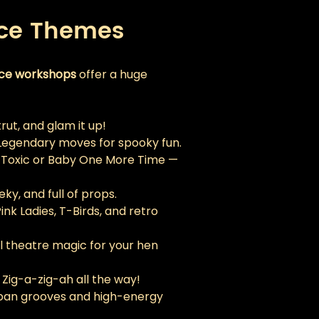
nce Themes
nce workshops
 offer a huge 
strut, and glam it up!
Legendary moves for spooky fun.
 Toxic or Baby One More Time — 
eky, and full of props.
Pink Ladies, T-Birds, and retro 
l theatre magic for your hen 
 Zig-a-zig-ah all the way!
ban grooves and high-energy 