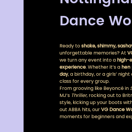
Dance Wo
Ready to 
shake, shimmy, sashay
unforgettable memories? At 
V
we turn any event into a 
high-e
experience
. Whether it’s a 
hen 
day
, a birthday, or a girls’ nig
class for every group.
From grooving like Beyoncé in 
MJ’s 
Thriller
, rocking out to Br
style, kicking up your boots with
out ABBA hits, our 
VG Dance W
moments for beginners and exp