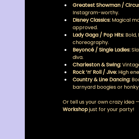
Greatest Showman / Circu
Instagram-worthy.
Disney Classics:
 Magical mo
approved.
Lady Gaga / Pop Hits:
 Bold,
choreography.
Beyoncé / Single Ladies:
 Sl
diva.
Charleston & Swing:
 Vintage
Rock ‘n’ Roll / Jive:
 High en
Country & Line Dancing:
 Bo
barnyard boogies or honky
Or tell us your own crazy idea —
Workshop
 just for your party!