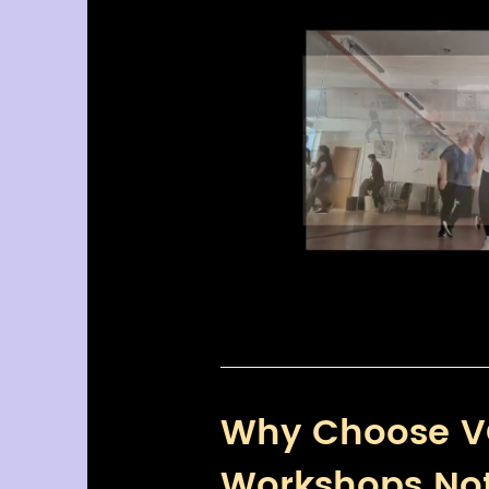
Why Choose V
Workshops No