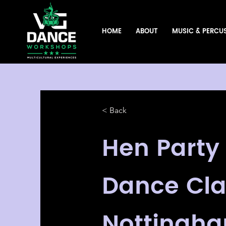
HOME
ABOUT
MUSIC & PERCU
< Back
Hen Party
Dance Cla
Nottingha