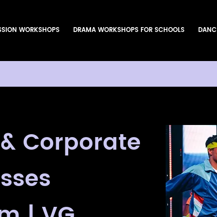
SSION WORKSHOPS
DRAMA WORKSHOPS FOR SCHOOLS
DANC
 & Corporate
sses
m | VG